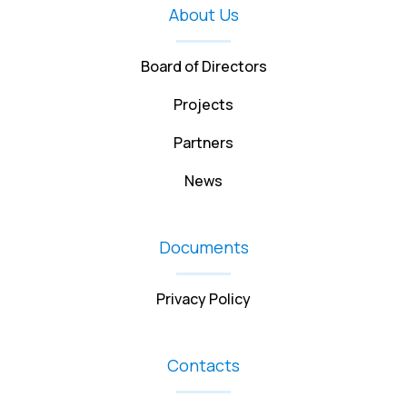
About Us
Board of Directors
Projects
Partners
News
Documents
Privacy Policy
Contacts