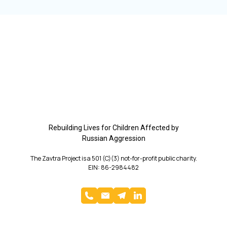
Rebuilding Lives for Children Affected by
Russian Aggression
The Zavtra Project is a 501 (C)(3) not-for-profit public charity.
EIN: 86-2984482