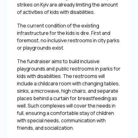
strikes on Kyiv are already limiting the amount
of activities of kids with disabilities.
The current condition of the existing
infrastructure for the kids is dire. First and
foremost, no inclusive restrooms in city parks
or playgrounds exist.
The fundraiser aims to build inclusive
playgrounds and public restrooms in parks for
kids with disabilities. The restrooms will
include a childcare room with changing tables,
sinks, a microwave, high chairs, and separate
places behind a curtain for breastfeeding as
well. Such complexes will cover the needs in
full, ensuring a comfortable stay of children
with special needs, communication with
friends, and socialization.