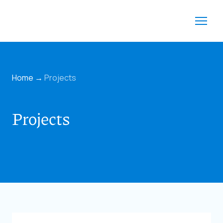
Home
→
Projects
Projects