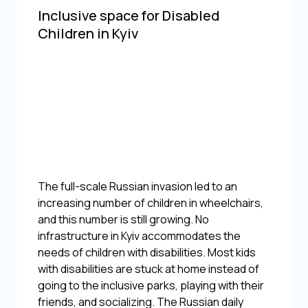
Inclusive space for Disabled
Children in Kyiv
The full-scale Russian invasion led to an
increasing number of children in wheelchairs,
and this number is still growing. No
infrastructure in Kyiv accommodates the
needs of children with disabilities. Most kids
with disabilities are stuck at home instead of
going to the inclusive parks, playing with their
friends, and socializing. The Russian daily