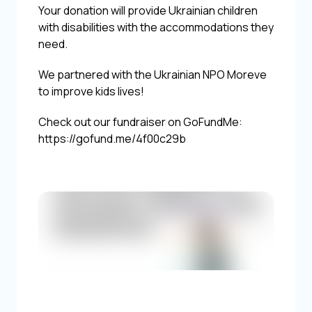
Your donation will provide Ukrainian children
with disabilities with the accommodations they
need.
We partnered with the Ukrainian NPO Moreve
to improve kids lives!
Check out our fundraiser on GoFundMe:
https://gofund.me/4f00c29b