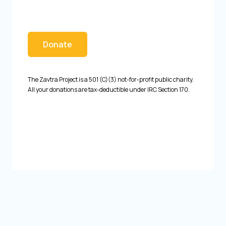
Donate
The Zavtra Project is a 501 (C)(3) not-for-profit public charity.
All your donations are tax-deductible under IRC Section 170.